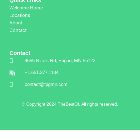
Quick Links
Welcome Home
Locations
About
Contact
Contact
4655 Nicols Rd, Eagan, MN 55122
+1.651.377.1104
contact@tpgmn.com
© Copyright 2024 TheBestOf. All rights reserved.