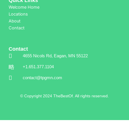
Quick Links
Welcome Home
Locations
About
Contact
Contact
4655 Nicols Rd, Eagan, MN 55122
+1.651.377.1104
contact@tpgmn.com
© Copyright 2024 TheBestOf. All rights reserved.