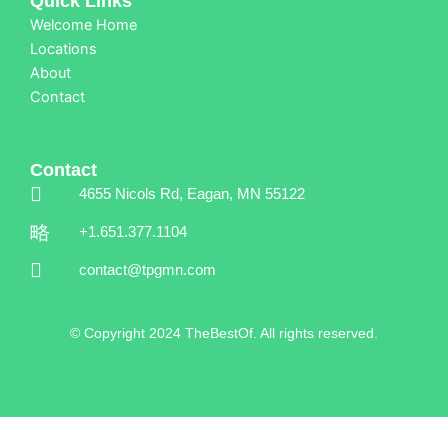
Quick Links
Welcome Home
Locations
About
Contact
Contact
4655 Nicols Rd, Eagan, MN 55122
+1.651.377.1104
contact@tpgmn.com
© Copyright 2024 TheBestOf. All rights reserved.