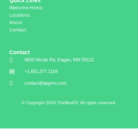
Quick Links
Welcome Home
Locations
About
Contact
Contact
4655 Nicols Rd, Eagan, MN 55122
+1.651.377.1104
contact@tpgmn.com
© Copyright 2024 TheBestOf. All rights reserved.