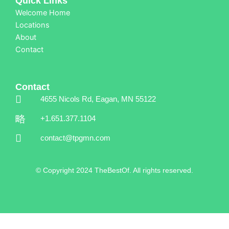
Quick Links
Welcome Home
Locations
About
Contact
Contact
4655 Nicols Rd, Eagan, MN 55122
+1.651.377.1104
contact@tpgmn.com
© Copyright 2024 TheBestOf. All rights reserved.